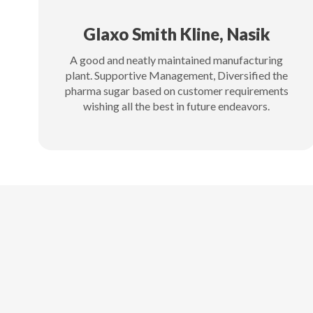
Glaxo Smith Kline, Nasik
A good and neatly maintained manufacturing
plant. Supportive Management, Diversified the
pharma sugar based on customer requirements
wishing all the best in future endeavors.