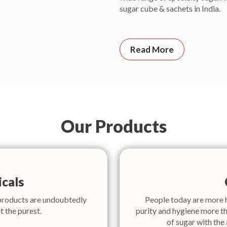
sugar cube & sachets in India.
Read More
Our Products
cals
products are undoubtedly
People today are more 
t the purest.
purity and hygiene more th
of sugar with the