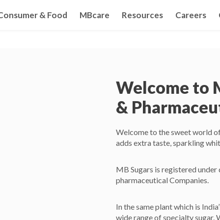
Consumer & Food
MBcare
Resources
Careers
Welcome to 
& Pharmaceuti
Welcome to the sweet world of M
adds extra taste, sparkling whit
MB Sugars is registered under d
pharmaceutical Companies.
In the same plant which is India
wide range of specialty sugar. 