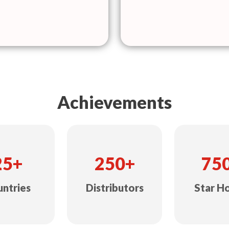
Achievements
25+
250+
75
ntries
Distributors
Star H