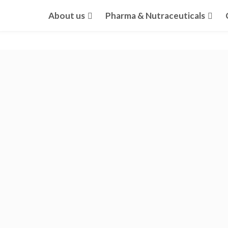
About us
Pharma & Nutraceuticals