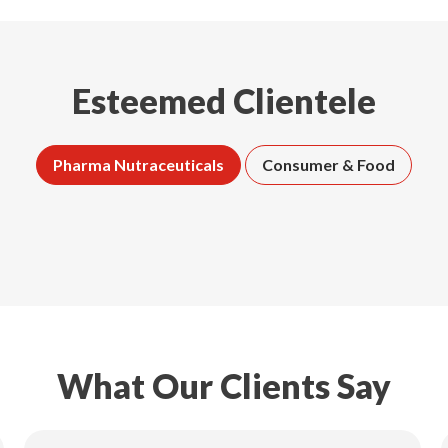
Esteemed Clientele
Pharma Nutraceuticals
Consumer & Food
What Our Clients Say