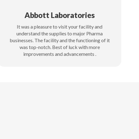
Abbott Laboratories
It was a pleasure to visit your facility and
understand the supplies to major Pharma
businesses. The facility and the functioning of it
was top-notch. Best of luck with more
improvements and advancements .