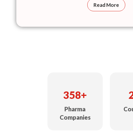
Read More
358+
Pharma
Cou
Companies