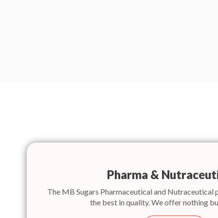
Pharma & Nutraceuti
The MB Sugars Pharmaceutical and Nutraceutical 
the best in quality. We offer nothing bu