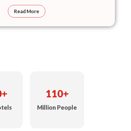
Read More
0+
110+
otels
Million People