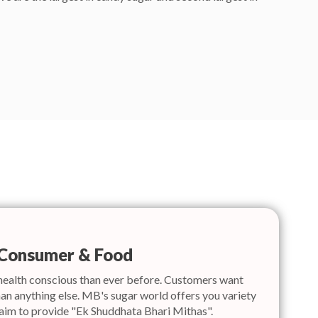
Consumer & Food
health conscious than ever before. Customers want
an anything else. MB's sugar world offers you variety
 aim to provide "Ek Shuddhata Bhari Mithas".