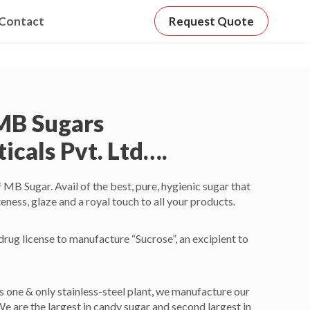
Contact
Request Quote
MB Sugars
cals Pvt. Ltd….
B Sugar. Avail of the best, pure, hygienic sugar that
eness, glaze and a royal touch to all your products.
rug license to manufacture “Sucrose”, an excipient to
’s one & only stainless-steel plant, we manufacture our
We are the largest in candy sugar and second largest in