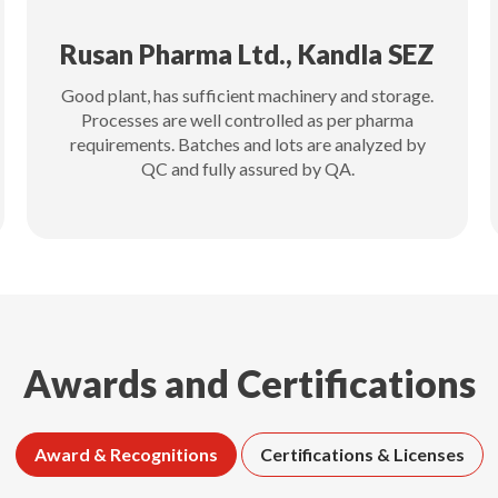
Rusan Pharma Ltd., Kandla SEZ
Good plant, has sufficient machinery and storage.
Processes are well controlled as per pharma
requirements. Batches and lots are analyzed by
QC and fully assured by QA.
Awards and Certifications
Award & Recognitions
Certifications & Licenses