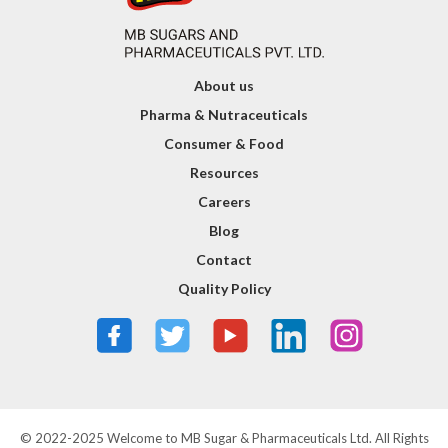
About us
Pharma & Nutraceuticals
Consumer & Food
Resources
Careers
Blog
Contact
Quality Policy
© 2022-2025 Welcome to MB Sugar & Pharmaceuticals Ltd. All Rights