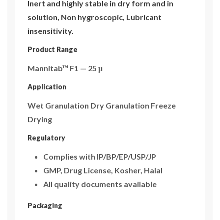
Inert and highly stable in dry form and in
solution, Non hygroscopic, Lubricant
insensitivity.
Product Range
Mannitab™ F1 — 25 μ
Application
Wet Granulation Dry Granulation Freeze
Drying
Regulatory
Complies with IP/BP/EP/USP/JP
GMP, Drug License, Kosher, Halal
All quality documents available
Packaging