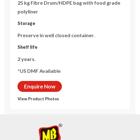
25 kg Fibre Drum/HDPE bag with food grade
polyliner
Storage
Preserve in well closed container.
Shelf life
2 years.
*US DMF Avaliable
Enquire Now
View Product Photos