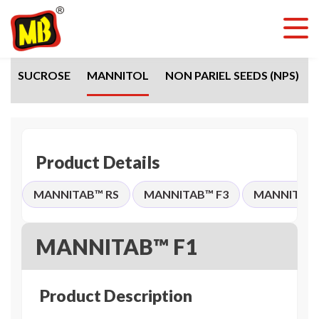
SUCROSE
MANNITOL
NON PARIEL SEEDS (NPS)
Product Details
MANNITAB™ RS
MANNITAB™ F3
MANNITAB™
MANNITAB™ F1
Product Description