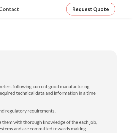
Contact
Request Quote
ameters following current good manufacturing
equired technical data and information in a time
nd regulatory requirements.
cate them with thorough knowledge of the each job,
 Systems and are committed towards making