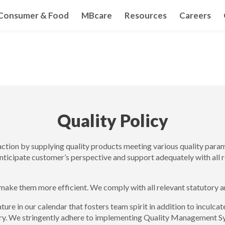
Consumer & Food
MBcare
Resources
Careers
Quality Policy
action by supplying quality products meeting various quality par
anticipate customer’s perspective and support adequately with all r
make them more efficient. We comply with all relevant statutory a
ature in our calendar that fosters team spirit in addition to incul
stry. We stringently adhere to implementing Quality Management