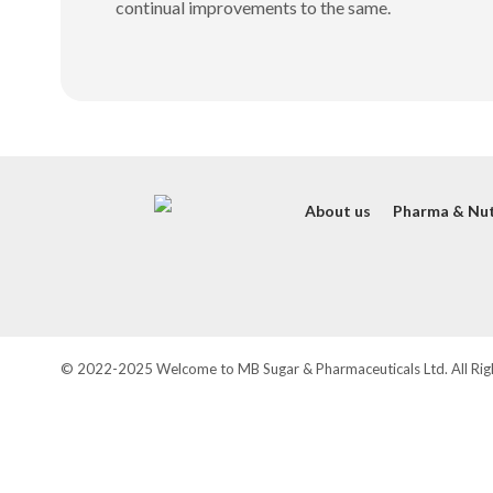
continual improvements to the same.
About us
Pharma & Nut
© 2022-2025 Welcome to MB Sugar & Pharmaceuticals Ltd. All Rig