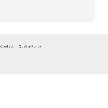
Contact
Quality Policy