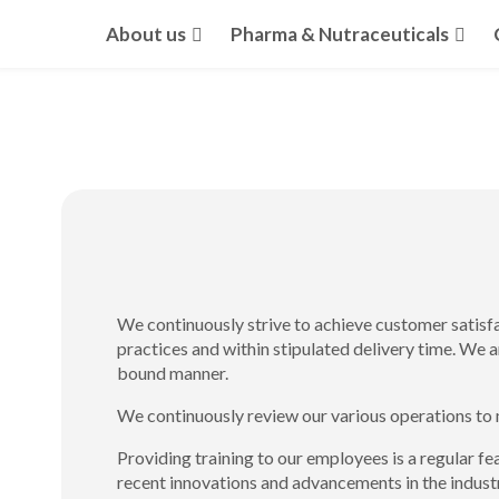
About us
Pharma & Nutraceuticals
We continuously strive to achieve customer satisf
practices and within stipulated delivery time. We 
bound manner.
We continuously review our various operations to 
Providing training to our employees is a regular fe
recent innovations and advancements in the indu