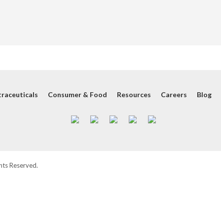
raceuticals
Consumer & Food
Resources
Careers
Blog
hts Reserved.