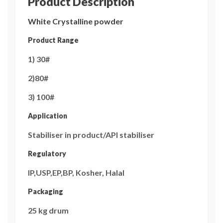
Product Description
White Crystalline powder
Product Range
1) 30#
2)80#
3) 100#
Application
Stabiliser in product/API stabiliser
Regulatory
IP,USP,EP,BP, Kosher, Halal
Packaging
25 kg drum