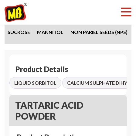
SUCROSE
MANNITOL
NON PARIEL SEEDS (NPS)
Product Details
LIQUID SORBITOL
CALCIUM SULPHATE DIHYDR
TARTARIC ACID
POWDER