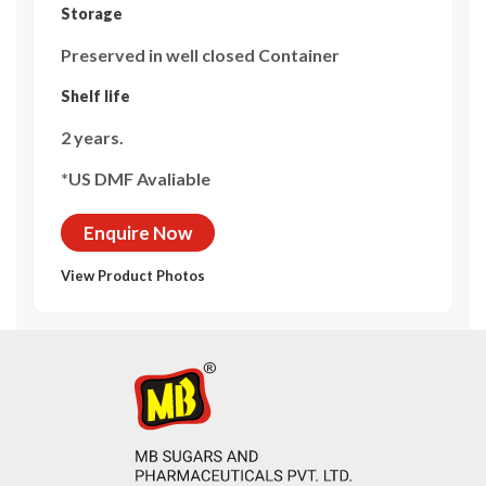
Storage
Preserved in well closed Container
Shelf life
2 years.
*US DMF Avaliable
Enquire Now
View Product Photos