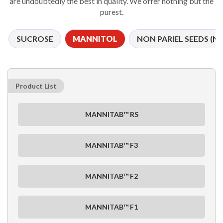
are undoubtedly the best in quality. We offer nothing but the
purest.
SUCROSE
MANNITOL
NON PARIEL SEEDS (NP
Product List
MANNITAB™ RS
MANNITAB™ F3
MANNITAB™ F2
MANNITAB™ F1