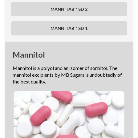
MANNITAB™ SD 2
MANNITAB™ SD 1
Mannitol
Mannitol is a polyol and an isomer of sorbitol. The
mannitol excipients by MB Sugars is undoubtedly of
the best quality.