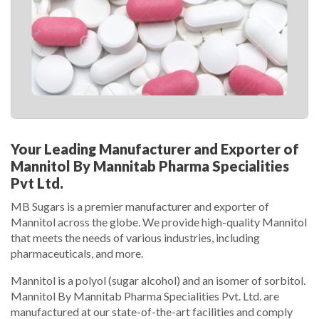
Your Leading Manufacturer and Exporter of
Mannitol By Mannitab Pharma Specialities
Pvt Ltd.
MB Sugars is a premier manufacturer and exporter of
Mannitol across the globe. We provide high-quality Mannitol
that meets the needs of various industries, including
pharmaceuticals, and more.
Mannitol is a polyol (sugar alcohol) and an isomer of sorbitol.
Mannitol By Mannitab Pharma Specialities Pvt. Ltd. are
manufactured at our state-of-the-art facilities and comply