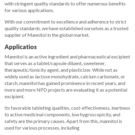
with stringent quality standards to offer numerous benefits
for various applications.
With our commitment to excellence and adherence to strict
quality standards, we have established ourselves as a trusted
supplier of Mannitol in the global market.
Applicatios
Mannitol is an active ingredient and pharmaceutical excipient
that serves as a tablet/capsule diluent, sweetener,
therapeutic/tonicity agent, and plasticizer. While not as
widely used as lactose monohydrate, calcium carbonate, or
starch, mannitol has gained prominence in recent years, and
more and more NPD projects are evaluating it as a potential
excipient.
Its favorable tableting qualities, cost-effectiveness, inertness
to active medicinal components, low hygroscopicity, and
safety are the primary causes. Apart from this, mannitol is
used for various processes, including