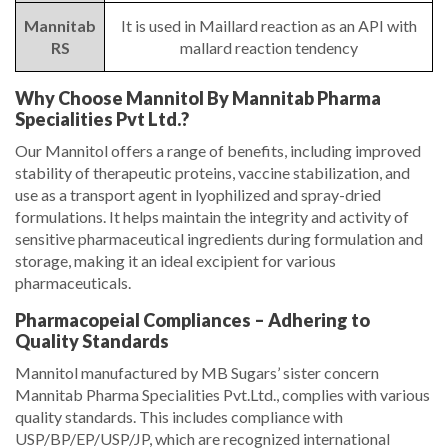
Mannitab
It is used in Maillard reaction as an API with
RS
mallard reaction tendency
Why Choose Mannitol By Mannitab Pharma
Specialities Pvt Ltd.?
Our Mannitol offers a range of benefits, including improved
stability of therapeutic proteins, vaccine stabilization, and
use as a transport agent in lyophilized and spray-dried
formulations. It helps maintain the integrity and activity of
sensitive pharmaceutical ingredients during formulation and
storage, making it an ideal excipient for various
pharmaceuticals.
Pharmacopeial Compliances – Adhering to
Quality Standards
Mannitol manufactured by MB Sugars’ sister concern
Mannitab Pharma Specialities Pvt.Ltd., complies with various
quality standards. This includes compliance with
USP/BP/EP/USP/JP, which are recognized international