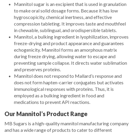
Mannitol sugar is an excipient that is used in granulation
to make oral solid dosage forms. Because it has low
hygroscopicity, chemical inertness, and effective
compression tableting. It improves taste and mouthfeel
in chewable, sublingual, and orodispersible tablets.
Mannitol, a bulking ingredient in lyophilization, improves
freeze-drying and product appearance and guarantees
echogenicity. Mannitol forms an amorphous matrix
during freeze drying, allowing water to escape and
preventing sample collapse. It directs water sublimation
and preserves proteins.
Mannitol does not respond to Mallard’s response and
does not form hapten-carrier conjugates but activates
immunological responses with proteins. Thus, it is
employed as a bulking ingredient in food and
medications to prevent API reactions.
Our Mannitol’s Product Range
MB Sugars is a high-quality mannitol manufacturing company
and has a wide range of products to cater to different