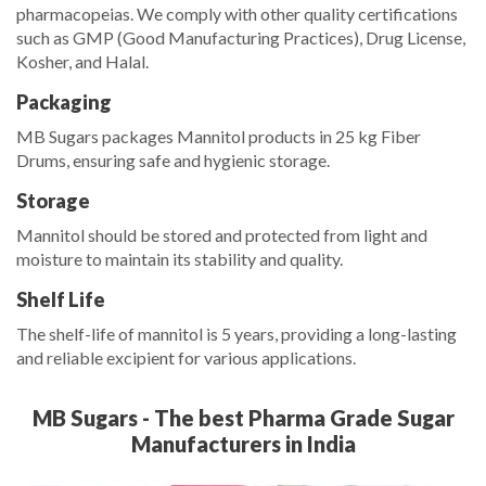
pharmacopeias. We comply with other quality certifications
such as GMP (Good Manufacturing Practices), Drug License,
Kosher, and Halal.
Packaging
MB Sugars packages Mannitol products in 25 kg Fiber
Drums, ensuring safe and hygienic storage.
Storage
Mannitol should be stored and protected from light and
moisture to maintain its stability and quality.
Shelf Life
The shelf-life of mannitol is 5 years, providing a long-lasting
and reliable excipient for various applications.
MB Sugars - The best Pharma Grade Sugar
Manufacturers in India