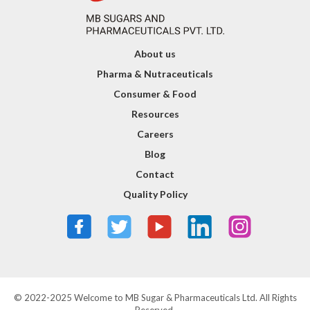
About us
Pharma & Nutraceuticals
Consumer & Food
Resources
Careers
Blog
Contact
Quality Policy
© 2022-2025 Welcome to MB Sugar & Pharmaceuticals Ltd. All Rights