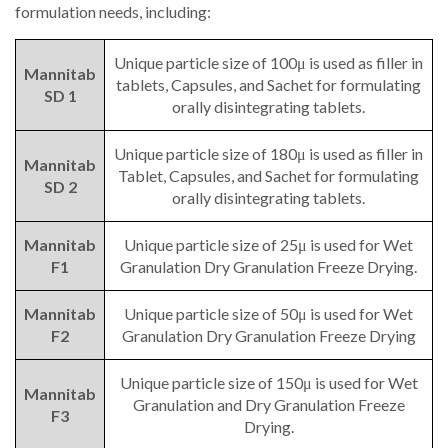
formulation needs, including:
Unique particle size of 100μ is used as filler in
Mannitab
tablets, Capsules, and Sachet for formulating
SD 1
orally disintegrating tablets.
Unique particle size of 180μ is used as filler in
Mannitab
Tablet, Capsules, and Sachet for formulating
SD 2
orally disintegrating tablets.
Mannitab
Unique particle size of 25μ is used for Wet
F1
Granulation Dry Granulation Freeze Drying.
Mannitab
Unique particle size of 50μ is used for Wet
F2
Granulation Dry Granulation Freeze Drying
Unique particle size of 150μ is used for Wet
Mannitab
Granulation and Dry Granulation Freeze
F3
Drying.