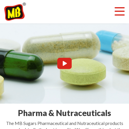
Pharma & Nutraceuticals
The MB Sugars Pharmaceutical and Nutraceutical products