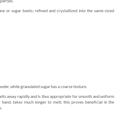
perties.
e or sugar beets; refined and crystallized into the same-sized
owder, while granulated sugar has a coarse texture.
lts away rapidly and is thus appropriate for smooth and uniform
r hand, takes much longer to melt; this proves beneficial in the
s.