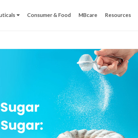
ticals
Consumer & Food
MBcare
Resources