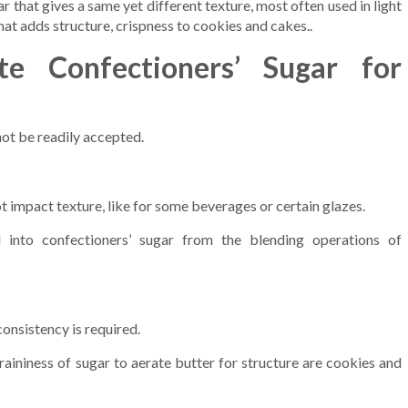
r that gives a same yet different texture, most often used in light
at adds structure, crispness to cookies and cakes..
te Confectioners’ Sugar for
not be readily accepted.
t impact texture, like for some beverages or certain glazes.
into confectioners’ sugar from the blending operations of
onsistency is required.
raininess of sugar to aerate butter for structure are cookies and