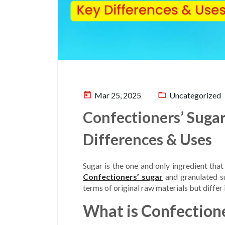
today
folder_open
Mar 25, 2025
Uncategorized
Confectioners’ Sugar
Differences & Uses
Sugar is the one and only ingredient that
Confectioners’ sugar
and granulated s
terms of original raw materials but differ 
What is Confectione