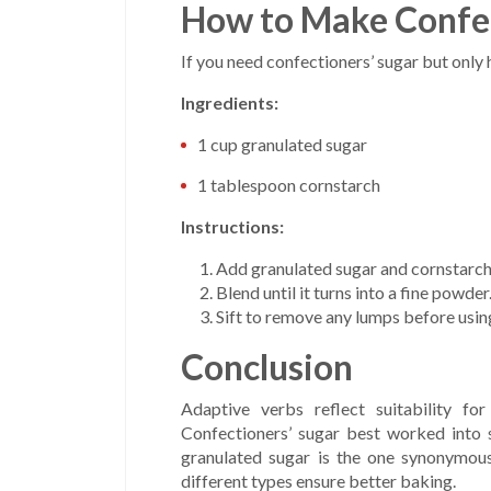
How to Make Confec
If you need confectioners’ sugar but only
Ingredients:
1 cup granulated sugar
1 tablespoon cornstarch
Instructions:
Add granulated sugar and cornstarch 
Blend until it turns into a fine powder
Sift to remove any lumps before usin
Conclusion
Adaptive verbs reflect suitability f
Confectioners’ sugar best worked into s
granulated sugar is the one synonymous
different types ensure better baking.