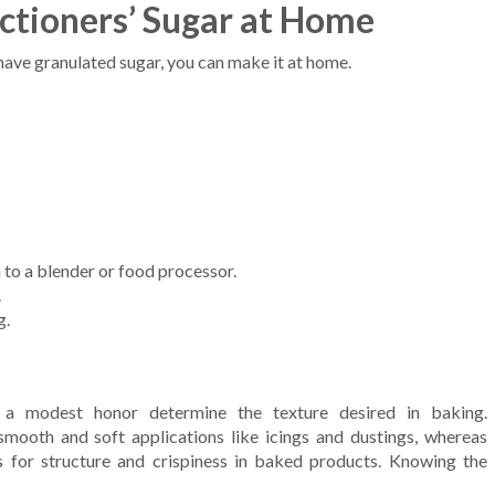
tioners’ Sugar at Home
 have granulated sugar, you can make it at home.
to a blender or food processor.
.
g.
or a modest honor determine the texture desired in baking.
mooth and soft applications like icings and dustings, whereas
 for structure and crispiness in baked products. Knowing the