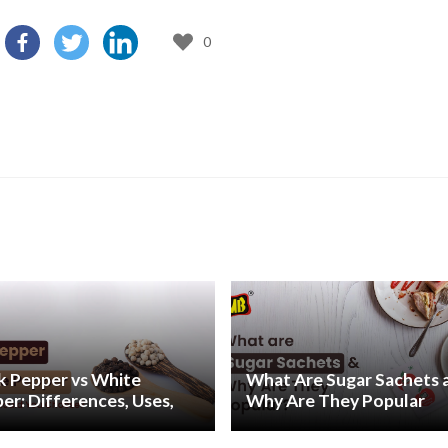
0
k Pepper vs White
What Are Sugar Sachets 
er: Differences, Uses,
Why Are They Popular
Health Benefits