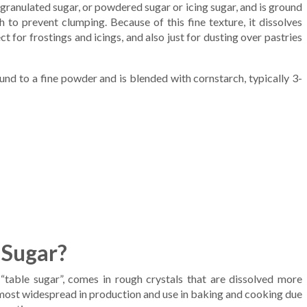
 granulated sugar, or powdered sugar or icing sugar, and is ground
 to prevent clumping. Because of this fine texture, it dissolves
 for frostings and icings, and also just for dusting over pastries
nd to a fine powder and is blended with cornstarch, typically 3-
 Sugar?
 “table sugar”, comes in rough crystals that are dissolved more
he most widespread in production and use in baking and cooking due