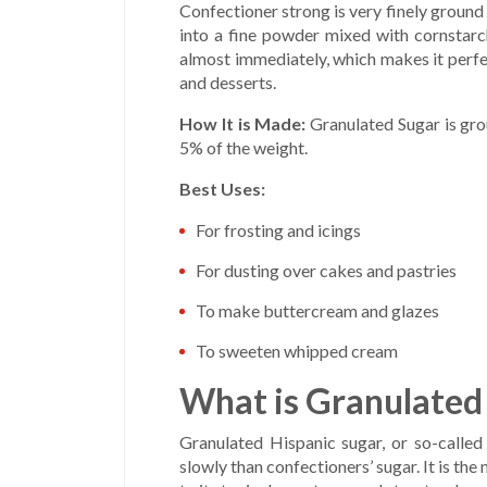
Confectioner strong is very finely ground
into a fine powder mixed with cornstarch
almost immediately, which makes it perfect
and desserts.
How It is Made:
Granulated Sugar is grou
5% of the weight.
Best Uses:
For frosting and icings
For dusting over cakes and pastries
To make buttercream and glazes
To sweeten whipped cream
What is Granulated
Granulated Hispanic sugar, or so-called
slowly than confectioners’ sugar. It is t