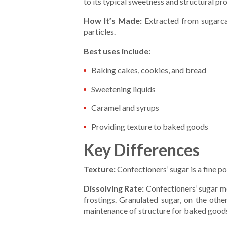
to its typical sweetness and structural pro
How It’s Made:
Extracted from sugarcan
particles.
Best uses include:
Baking cakes, cookies, and bread
Sweetening liquids
Caramel and syrups
Providing texture to baked goods
Key Differences
Texture:
Confectioners’ sugar is a fine p
Dissolving Rate:
Confectioners’ sugar me
frostings. Granulated sugar, on the othe
maintenance of structure for baked good