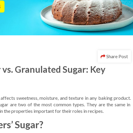
Share Post
 vs. Granulated Sugar: Key
 affects sweetness, moisture, and texture in any baking product.
ugar are two of the most common types. They are the same in
in the properties important for their roles in recipes.
rs’ Sugar?