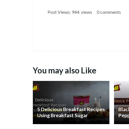
Post Views:
944
views
0 comments
You may also Like
5 Delicious Breakfast Recipes
Blac
Using Breakfast Sugar
Pepp
and 