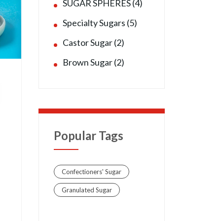
SUGAR SPHERES (4)
Specialty Sugars (5)
Castor Sugar (2)
Brown Sugar (2)
Popular Tags
Confectioners' Sugar
Granulated Sugar