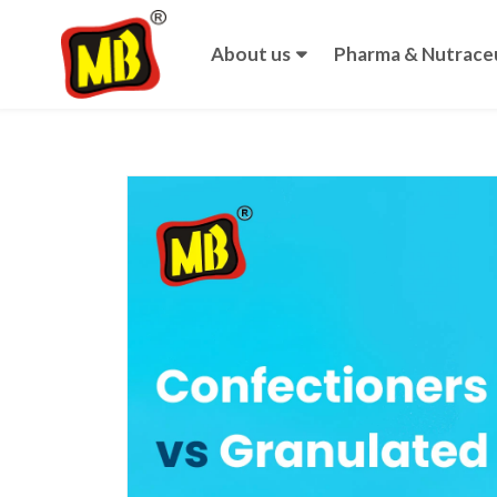
About us
Pharma & Nutraceu