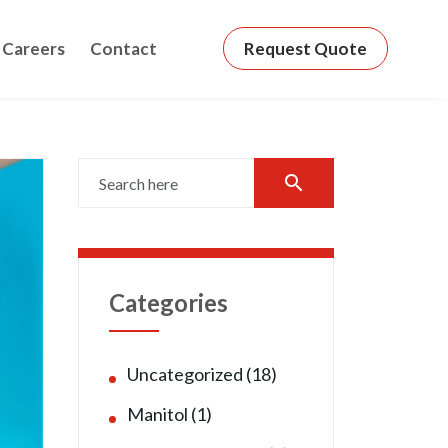
Careers
Contact
Request Quote
search
Categories
Uncategorized (18)
Manitol (1)