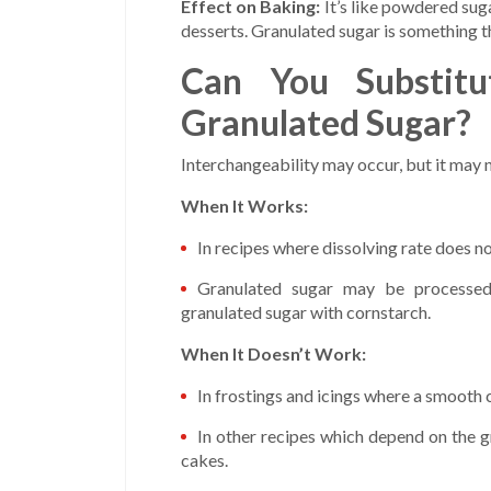
Effect on Baking:
It’s like powdered suga
desserts. Granulated sugar is something th
Can You Substitu
Granulated Sugar?
Interchangeability may occur, but it may 
When It Works:
In recipes where dissolving rate does no
Granulated sugar may be processed 
granulated sugar with cornstarch.
When It Doesn’t Work:
In frostings and icings where a smooth c
In other recipes which depend on the g
cakes.