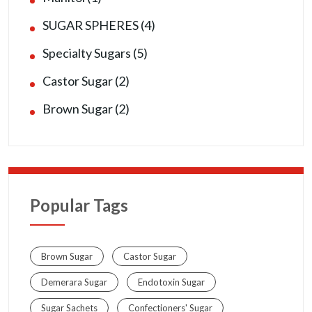
SUGAR SPHERES (4)
Specialty Sugars (5)
Castor Sugar (2)
Brown Sugar (2)
Popular Tags
Brown Sugar
Castor Sugar
Demerara Sugar
Endotoxin Sugar
Sugar Sachets
Confectioners' Sugar