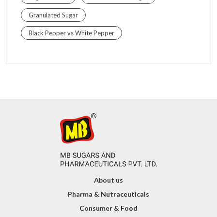
Granulated Sugar
Black Pepper vs White Pepper
About us
Pharma & Nutraceuticals
Consumer & Food