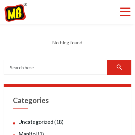
No blog found.
search
Categories
Uncategorized (18)
Manitol (1)