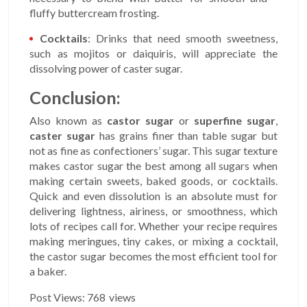
fluffy buttercream frosting.
Cocktails
: Drinks that need smooth sweetness,
such as mojitos or daiquiris, will appreciate the
dissolving power of caster sugar.
Conclusion:
Also known as
castor sugar
or
superfine sugar
,
caster sugar
has grains finer than table sugar but
not as fine as confectioners’ sugar. This sugar texture
makes castor sugar the best among all sugars when
making certain sweets, baked goods, or cocktails.
Quick and even dissolution is an absolute must for
delivering lightness, airiness, or smoothness, which
lots of recipes call for. Whether your recipe requires
making meringues, tiny cakes, or mixing a cocktail,
the castor sugar becomes the most efficient tool for
a baker.
Post Views:
768
views