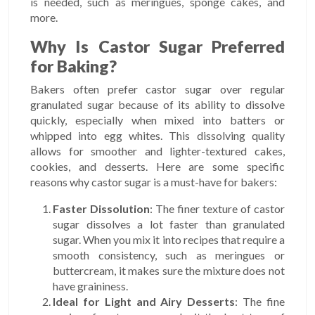
is needed, such as meringues, sponge cakes, and
more.
Why Is Castor Sugar Preferred
for Baking?
Bakers often prefer castor sugar over regular
granulated sugar because of its ability to dissolve
quickly, especially when mixed into batters or
whipped into egg whites. This dissolving quality
allows for smoother and lighter-textured cakes,
cookies, and desserts. Here are some specific
reasons why castor sugar is a must-have for bakers:
Faster Dissolution
: The finer texture of castor
sugar dissolves a lot faster than granulated
sugar. When you mix it into recipes that require a
smooth consistency, such as meringues or
buttercream, it makes sure the mixture does not
have graininess.
Ideal for Light and Airy Desserts
: The fine