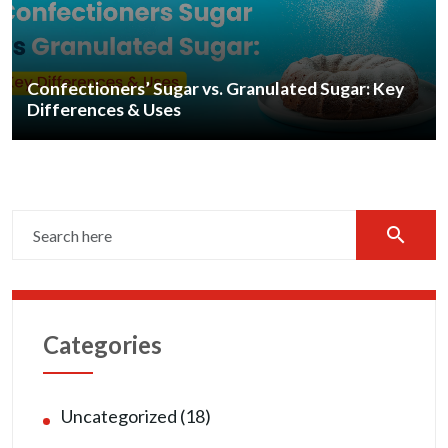
Confectioners’ Sugar vs. Granulated Sugar: Key
Differences & Uses
search
Categories
Uncategorized (18)