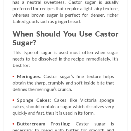
has a neutral sweetness. Castor sugar is usually
preferred for recipes that require a light, airy texture,
whereas brown sugar is perfect for denser, richer
baked goods such as gingerbread.
When Should You Use Castor
Sugar?
This type of sugar is used most often when sugar
needs to be dissolved in the recipe immediately. It’s
best for:
Meringues
: Castor sugar’s fine texture helps
obtain the sharp, crumbly and soft inside bite that
defines the meringue’s crunch.
Sponge Cakes
: Cakes, like Victoria sponge
cakes, should contain a sugar which dissolves very
quickly and fast, thus it is used in its form.
Buttercream Frosting
: Caster sugar is
necessary to blend with butter for smooth and