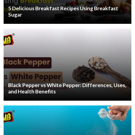
5 Delicious Breakfast Recipes Using Breakfast
Sugar
Black Pepper vs White Pepper: Differences, Uses,
and Health Benefits