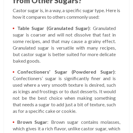
from Other Sugars?
Castor sugar is, in a way, a specific sugar type. Here is
how it compares to others commonly used:
Table Sugar (Granulated Sugar)
: Granulated
sugar is coarser and will not dissolve that fast in
some recipes, and that may cause a grainy effect.
Granulated sugar is versatile with many recipes,
but castor sugar is better suited for more delicate
baked goods.
Confectioners’ Sugar (Powdered Sugar)
:
Confectioners’ sugar is significantly finer and is
used where a very smooth texture is desired, such
as icings and frostings or to dust desserts. It would
not be the best choice when making something
that needs a sugar to add just a bit of texture, such
as for a specific cake or cookie.
Brown Sugar
: Brown sugar contains molasses,
which gives it a rich flavor, unlike castor sugar, which