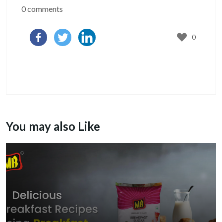
0 comments
0
You may also Like