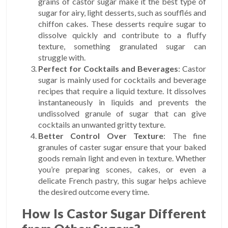
grains of castor sugar make it the best type of
sugar for airy, light desserts, such as soufflés and
chiffon cakes. These desserts require sugar to
dissolve quickly and contribute to a fluffy
texture, something granulated sugar can
struggle with.
Perfect for Cocktails and Beverages
: Castor
sugar is mainly used for cocktails and beverage
recipes that require a liquid texture. It dissolves
instantaneously in liquids and prevents the
undissolved granule of sugar that can give
cocktails an unwanted gritty texture.
Better Control Over Texture
: The fine
granules of caster sugar ensure that your baked
goods remain light and even in texture. Whether
you’re preparing scones, cakes, or even a
delicate French pastry, this sugar helps achieve
the desired outcome every time.
How Is Castor Sugar Different