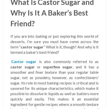
What Is Castor Sugar and
Why Is It A Baker’s Best
Friend?
If you are into baking or just exploring this world of
desserts, I’m sure you must have come across the
term “
castor sugar
” What is it, though? And why is it
termed a baker’s best friend?
Castor sugar
is also commonly referred to as
caster sugar
or
superfine sugar
, and it has a
smoother and finer texture than your regular table
sugar, not as powdery, however, as confectioners’
sugar. Its role in most baking recipes is critical and is
savored for its unique characteristics, which make it
possible to dissolve in liquids as well as batters more
quickly and easily. This makes it an essential
ingredient for gentle recipes where a smooth texture