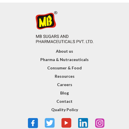
About us
Pharma & Nutraceuticals
Consumer & Food
Resources
Careers
Blog
Contact
Quality Policy