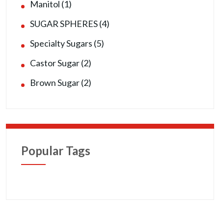
Manitol (1)
SUGAR SPHERES (4)
Specialty Sugars (5)
Castor Sugar (2)
Brown Sugar (2)
Popular Tags