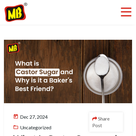
today
Dec 27, 2024
Share
Post
folder_open
Uncategorized