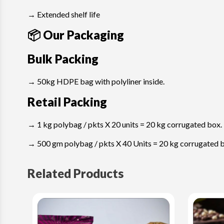
→ Extended shelf life
📦 Our Packaging
Bulk Packing
→ 50kg HDPE bag with polyliner inside.
Retail Packing
→ 1 kg polybag / pkts X 20 units = 20 kg corrugated box.
→ 500 gm polybag / pkts X 40 Units = 20 kg corrugated 
Related Products