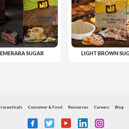
EMERARA SUGAR
LIGHT BROWN SU
raceuticals
Consumer & Food
Resources
Careers
Blog