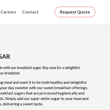
Careers
Contact
Request Quote
GAR
e with our breakfast sugar. Buy now for a delightful
our breakfast.
 meal and want it to be both healthy and delightful
your day sweeter with our sweet breakfast offerings.
eakfast sugars that are processed hygienically and
ds. Simply add our super white sugar to your meal and
s, delivering a sweet taste.