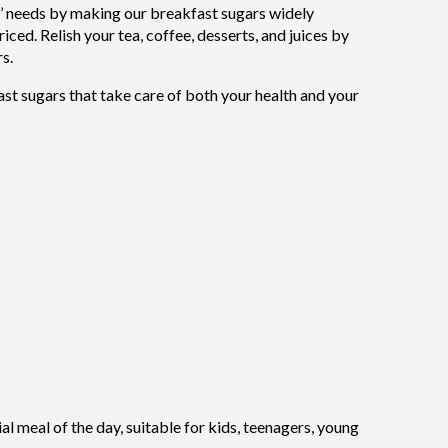
’ needs by making our breakfast sugars widely
iced. Relish your tea, coffee, desserts, and juices by
s.
fast sugars that take care of both your health and your
l meal of the day, suitable for kids, teenagers, young