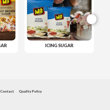
GAR
ICING SUGAR
Contact
Quality Policy