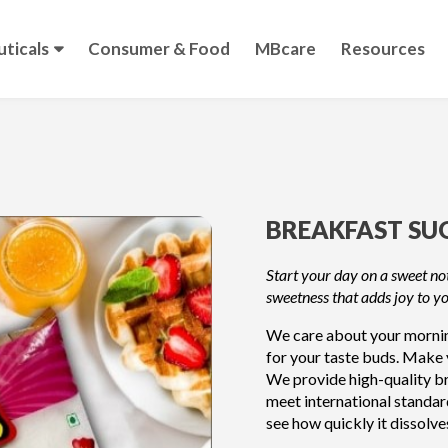
ticals
Consumer & Food
MBcare
Resources
BREAKFAST SU
Start your day on a sweet not
sweetness that adds joy to y
We care about your morning
for your taste buds. Make 
We provide high-quality br
meet international standar
see how quickly it dissolve