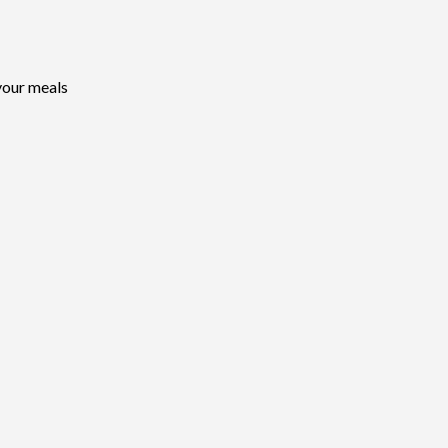
your meals