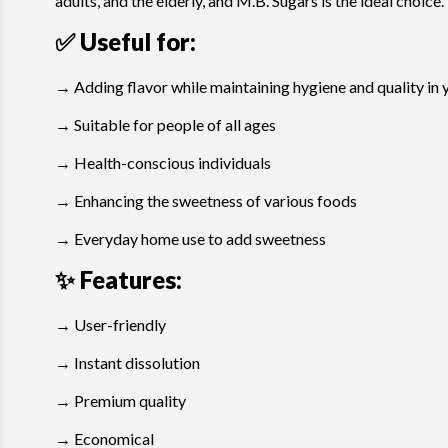
adults, and the elderly, and M.B. Sugars is the ideal choice.
✅ Useful for:
→ Adding flavor while maintaining hygiene and quality in 
→ Suitable for people of all ages
→ Health-conscious individuals
→ Enhancing the sweetness of various foods
→ Everyday home use to add sweetness
✨ Features
:
→ User-friendly
→ Instant dissolution
→ Premium quality
→ Economical