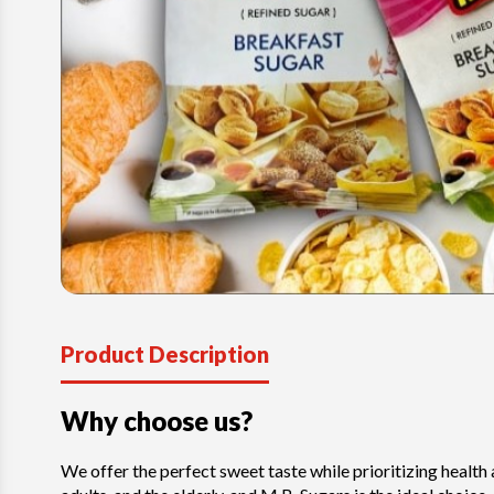
Product Description
Why choose us?
We offer the perfect sweet taste while prioritizing health