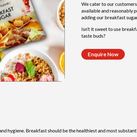
We cater to our customers
available and reasonably pr
adding our breakfast sugar
Isn’t it sweet to use break
taste buds?
Enquire Now
 and hygiene. Breakfast should be the healthiest and most substantia