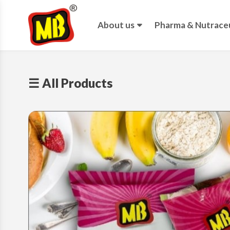
About us
Pharma & Nutraceu
☰ All Products