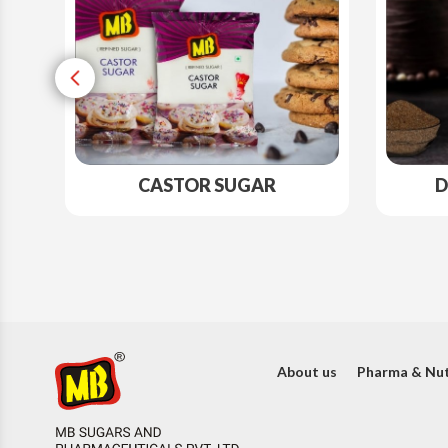
CASTOR SUGAR
D
About us
Pharma & Nut