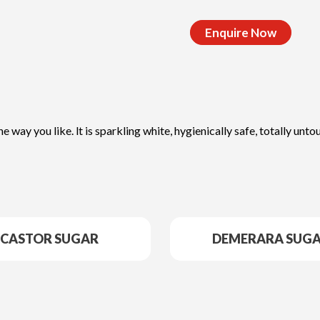
Enquire Now
he way you like. lt is sparkling white, hygienically safe, totally u
CASTOR SUGAR
DEMERARA SUG