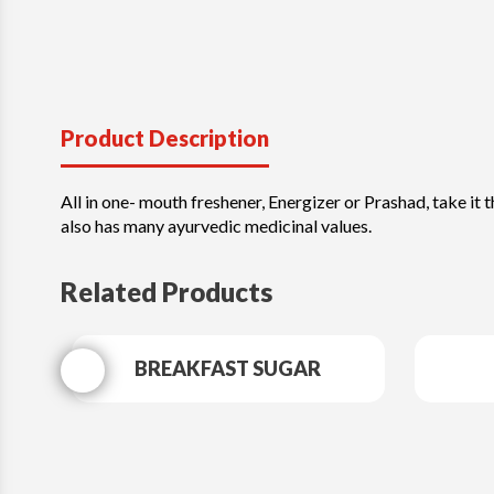
Product Description
All in one- mouth freshener, Energizer or Prashad, take it t
also has many ayurvedic medicinal values.
Related Products
BREAKFAST SUGAR