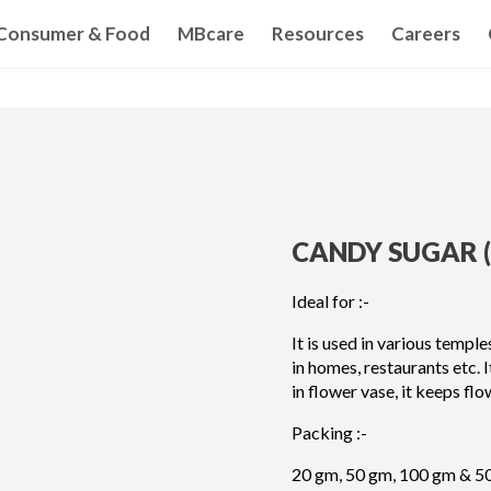
Consumer & Food
MBcare
Resources
Careers
CANDY SUGAR (
Ideal for :-
It is used in various templ
in homes, restaurants etc. 
in flower vase, it keeps flo
Packing :-
20 gm, 50 gm, 100 gm & 5