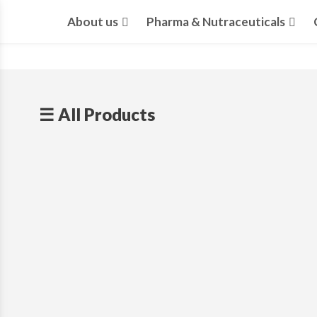
About us
Pharma & Nutraceuticals
☰ All Products