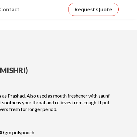
Contact
Request Quote
MISHRI)
es as Prashad. Also used as mouth freshener with saunf
It soothens your throat and relieves from cough. If put
wers fresh for longer period.
00 gm polypouch