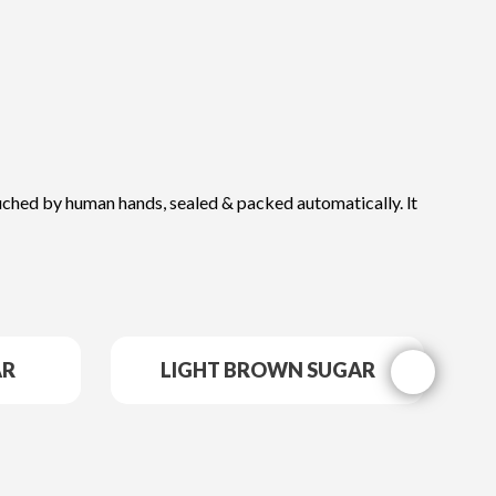
ntouched by human hands, sealed & packed automatically. lt
AR
LIGHT BROWN SUGAR