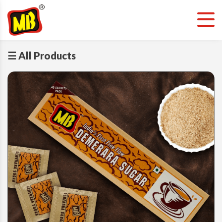
☰ All Products