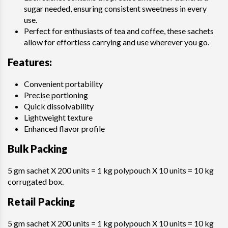
sugar needed, ensuring consistent sweetness in every
use.
Perfect for enthusiasts of tea and coffee, these sachets
allow for effortless carrying and use wherever you go.
Features
:
Convenient portability
Precise portioning
Quick dissolvability
Lightweight texture
Enhanced flavor profile
Bulk Packing
5 gm sachet X 200 units = 1 kg polypouch X 10 units = 10 kg
corrugated box.
Retail Packing
5 gm sachet X 200 units = 1 kg polypouch X 10 units = 10 kg