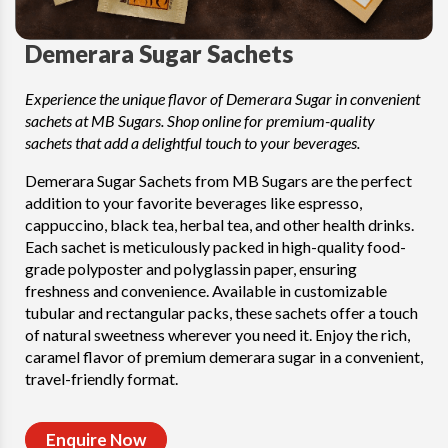
Demerara Sugar Sachets
Experience the unique flavor of Demerara Sugar in convenient
sachets at MB Sugars. Shop online for premium-quality
sachets that add a delightful touch to your beverages.
Demerara Sugar Sachets from MB Sugars are the perfect
addition to your favorite beverages like espresso,
cappuccino, black tea, herbal tea, and other health drinks.
Each sachet is meticulously packed in high-quality food-
grade polyposter and polyglassin paper, ensuring
freshness and convenience. Available in customizable
tubular and rectangular packs, these sachets offer a touch
of natural sweetness wherever you need it. Enjoy the rich,
caramel flavor of premium demerara sugar in a convenient,
travel-friendly format.
Enquire Now