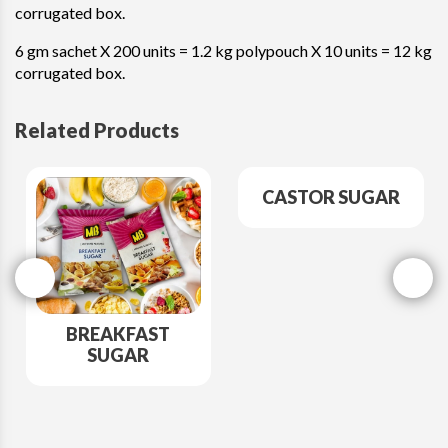
corrugated box.
6 gm sachet X 200 units = 1.2 kg polypouch X 10 units = 12 kg
corrugated box.
Related Products
CASTOR SUGAR
BREAKFAST
SUGAR