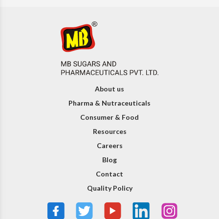
About us
Pharma & Nutraceuticals
Consumer & Food
Resources
Careers
Blog
Contact
Quality Policy