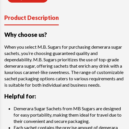
Product Description
Why choose us?
When you select M.B. Sugars for purchasing demerara sugar
sachets, you’re choosing guaranteed quality and
dependability. M.B. Sugars prioritizes the use of top-grade
demerara sugar, offering sachets that enrich any drink with a
luxurious caramel-like sweetness. The range of customizable
sachet packaging options caters to various requirements and
is suitable for both individual and business needs.
Helpful for:
Demerara Sugar Sachets from MB Sugars are designed
for easy portability, making them ideal for travel due to
their convenient and secure packaging.
Each sachet contains the precise amount of demerara